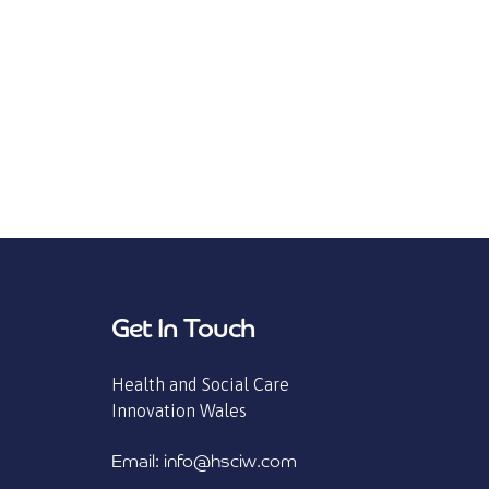
Get In Touch
Health and Social Care
Innovation Wales
Email: info@hsciw.com