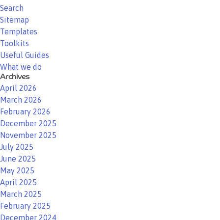
Search
Sitemap
Templates
Toolkits
Useful Guides
What we do
Archives
April 2026
March 2026
February 2026
December 2025
November 2025
July 2025
June 2025
May 2025
April 2025
March 2025
February 2025
December 2024