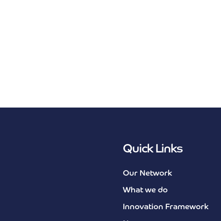
Quick Links
Our Network
What we do
Innovation Framework