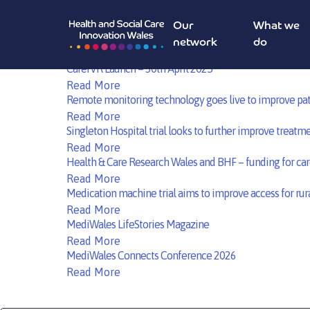
HealthTech Roadshow Cardiff – 21st May 2025
Read More
Our
What we
Scholarship Opportunities at The Innovation and Value-
network
do
Read More
CarerVR Launch – 30th April 2025
Read More
Remote monitoring technology goes live to improve pat
Read More
Singleton Hospital trial looks to further improve treatme
Read More
Health & Care Research Wales and BHF – funding for car
Read More
Medication machine trial aims to improve access for rura
Read More
MediWales LifeStories Magazine
Read More
MediWales Connects Conference 2026
Read More