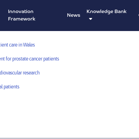
Innovation
Knowledge Bank
News
Based Intensive Learning Academies – Swansea University
Framework
ient care in Wales
nt for prostate cancer patients
diovascular research
l patients