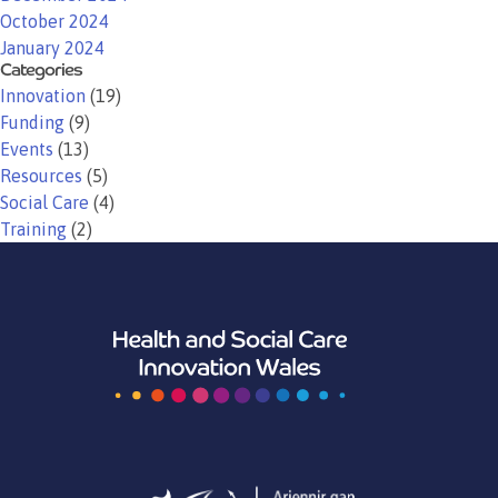
October 2024
January 2024
Categories
Innovation
(19)
Funding
(9)
Events
(13)
Resources
(5)
Social Care
(4)
Training
(2)