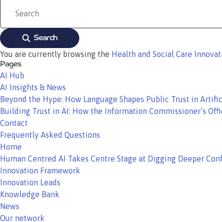
Search
You are currently browsing the
Health and Social Care Innova
Pages
AI Hub
AI Insights & News
Beyond the Hype: How Language Shapes Public Trust in Artific
Building Trust in AI: How the Information Commissioner’s Offi
Contact
Frequently Asked Questions
Home
Human Centred AI Takes Centre Stage at Digging Deeper Con
Innovation Framework
Innovation Leads
Knowledge Bank
News
Our network