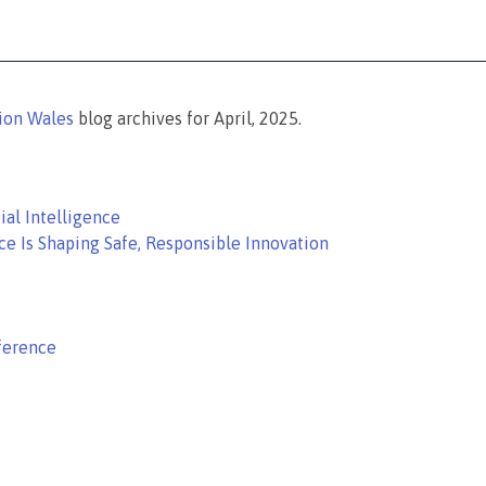
tion Wales
blog archives for April, 2025.
ial Intelligence
ce Is Shaping Safe, Responsible Innovation
ference