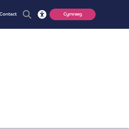
Contact
Cymraeg