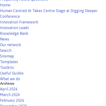
Home
Human Centred AI Takes Centre Stage at Digging Deeper
Conference
Innovation Framework
Innovation Leads
Knowledge Bank
News
Our network
Search
Sitemap
Templates
Toolkits
Useful Guides
What we do
Archives
April 2026
March 2026
February 2026