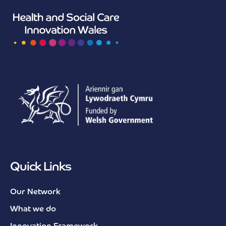
Quick Links
Our Network
What we do