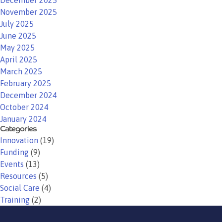
December 2025
November 2025
July 2025
June 2025
May 2025
April 2025
March 2025
February 2025
December 2024
October 2024
January 2024
Categories
Innovation
(19)
Funding
(9)
Events
(13)
Resources
(5)
Social Care
(4)
Training
(2)