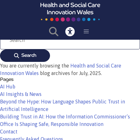
Bevan Commission launches national programme to Adopt, Spread and
Embed healthcare innovations across Wales
Read More
Search
You are currently browsing the
Health and Social Care
Innovation Wales
blog archives for July, 2025.
Pages
AI Hub
AI Insights & News
Beyond the Hype: How Language Shapes Public Trust in
Artificial Intelligence
Building Trust in AI: How the Information Commissioner’s
Office Is Shaping Safe, Responsible Innovation
Contact
Frequently Asked Questions