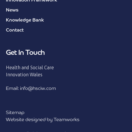
Innovation Framework
News
Knowledge Bank
Contact
Get In Touch
Health and Social Care
Innovation Wales
Email: info@hsciw.com
Sitemap
Website designed by Teamworks