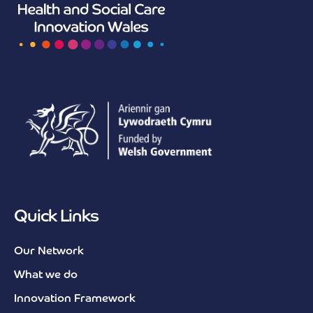
Quick Links
Our Network
What we do
Innovation Framework