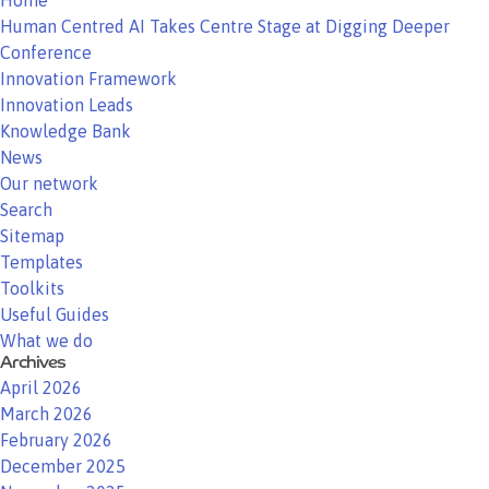
Home
Human Centred AI Takes Centre Stage at Digging Deeper
Conference
Innovation Framework
Innovation Leads
Knowledge Bank
News
Our network
Search
Sitemap
Templates
Toolkits
Useful Guides
What we do
Archives
April 2026
March 2026
February 2026
December 2025