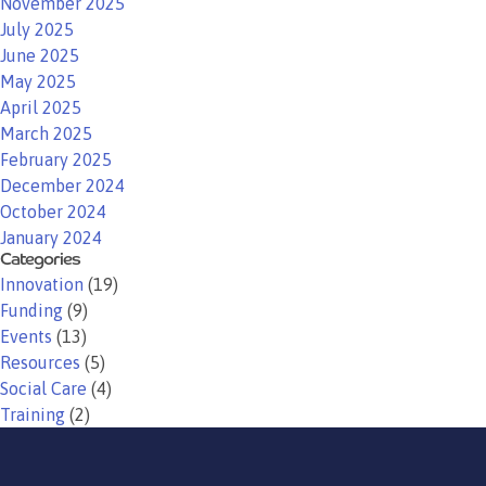
November 2025
July 2025
June 2025
May 2025
April 2025
March 2025
February 2025
December 2024
October 2024
January 2024
Categories
Innovation
(19)
Funding
(9)
Events
(13)
Resources
(5)
Social Care
(4)
Training
(2)