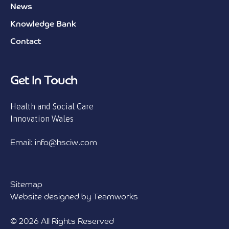
News
Knowledge Bank
Contact
Get In Touch
Health and Social Care
Innovation Wales
Email: info@hsciw.com
Sitemap
Website designed by Teamworks
© 2026 All Rights Reserved