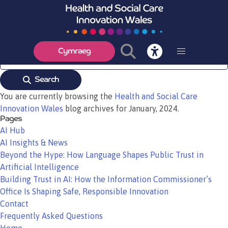
MediWales Innovation Awards 2024
Read More
Cymraeg
Search
You are currently browsing the
Health and Social Care
Innovation Wales
blog archives for January, 2024.
Pages
AI Hub
AI Insights & News
Beyond the Hype: How Language Shapes Public Trust in
Artificial Intelligence
Building Trust in AI: How the Information Commissioner’s
Office Is Shaping Safe, Responsible Innovation
Contact
Frequently Asked Questions