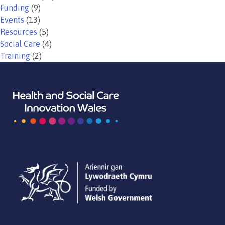
Funding
(9)
Events
(13)
Resources
(5)
Social Care
(4)
Training
(2)