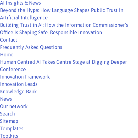
AI Insights & News
Beyond the Hype: How Language Shapes Public Trust in
Artificial Intelligence
Building Trust in AI: How the Information Commissioner’s
Office Is Shaping Safe, Responsible Innovation
Contact
Frequently Asked Questions
Home
Human Centred AI Takes Centre Stage at Digging Deeper
Conference
Innovation Framework
Innovation Leads
Knowledge Bank
News
Our network
Search
Sitemap
Templates
Toolkits