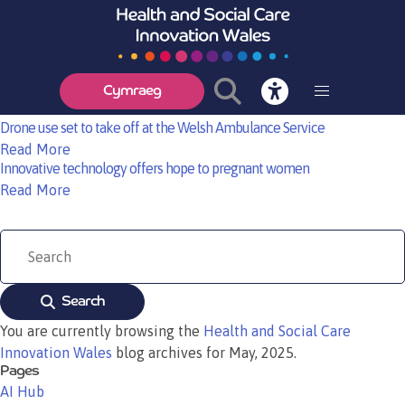
Cardiff academics to lead the future of health and care research in
Wales
Read More
Stroke Workshop, 6th June 2025 – Help Shape the Future of Stroke Care
with Technology
Cymraeg
Read More
Drone use set to take off at the Welsh Ambulance Service
Read More
Innovative technology offers hope to pregnant women
Read More
Search
You are currently browsing the
Health and Social Care
Innovation Wales
blog archives for May, 2025.
Pages
AI Hub