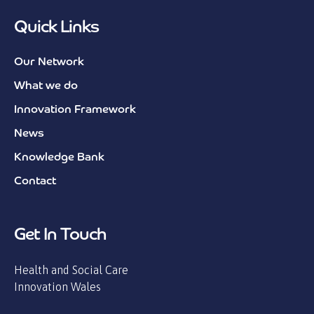
Quick Links
Our Network
What we do
Innovation Framework
News
Knowledge Bank
Contact
Get In Touch
Health and Social Care
Innovation Wales