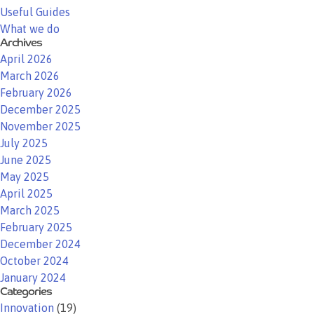
Useful Guides
What we do
Archives
April 2026
March 2026
February 2026
December 2025
November 2025
July 2025
June 2025
May 2025
April 2025
March 2025
February 2025
December 2024
October 2024
January 2024
Categories
Innovation
(19)