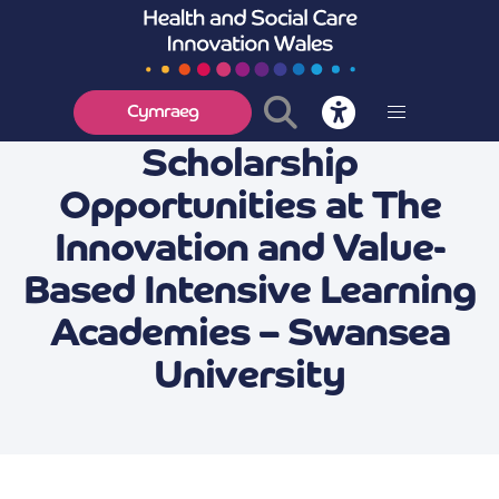
Cymraeg
Scholarship
Opportunities at The
Innovation and Value-
Based Intensive Learning
Academies – Swansea
University