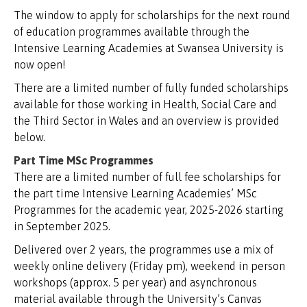
The window to apply for scholarships for the next round
of education programmes available through the
Intensive Learning Academies at Swansea University is
now open!
There are a limited number of fully funded scholarships
available for those working in Health, Social Care and
the Third Sector in Wales and an overview is provided
below.
Part Time MSc Programmes
There are a limited number of full fee scholarships for
the part time Intensive Learning Academies’ MSc
Programmes for the academic year, 2025-2026 starting
in September 2025.
Delivered over 2 years, the programmes use a mix of
weekly online delivery (Friday pm), weekend in person
workshops (approx. 5 per year) and asynchronous
material available through the University’s Canvas