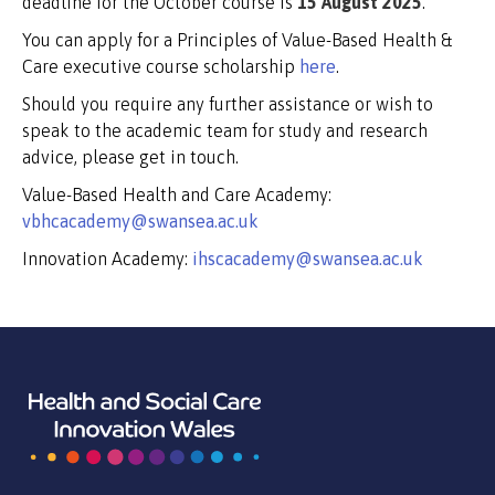
deadline for the October course is
15 August 2025
.
You can apply for a Principles of Value-Based Health &
Care executive course scholarship
here
.
Should you require any further assistance or wish to
speak to the academic team for study and research
advice, please get in touch.
Value-Based Health and Care Academy:
vbhcacademy@swansea.ac.uk
Innovation Academy:
ihscacademy@swansea.ac.uk