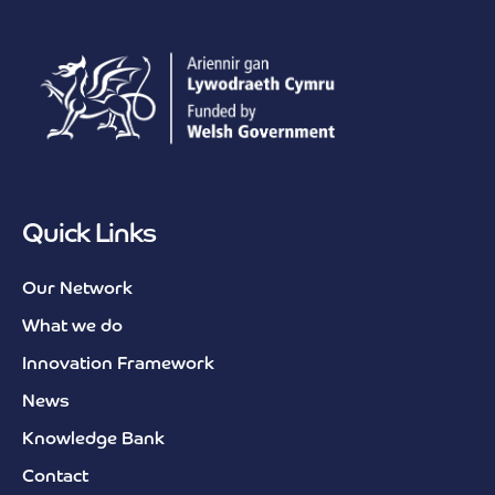
Quick Links
Our Network
What we do
Innovation Framework
News
Knowledge Bank
Contact