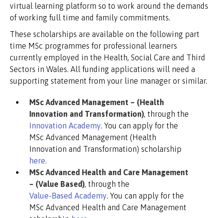
virtual learning platform so to work around the demands
of working full time and family commitments.
These scholarships are available on the following part
time MSc programmes for professional learners
currently employed in the Health, Social Care and Third
Sectors in Wales. All funding applications will need a
supporting statement from your line manager or similar.
MSc Advanced Management – (Health
Innovation and Transformation)
, through the
Innovation Academy
. You can apply for the
MSc Advanced Management (Health
Innovation and Transformation) scholarship
here
.
MSc Advanced Health and Care Management
– (Value Based)
, through the
Value-Based Academy
. You can apply for the
MSc Advanced Health and Care Management