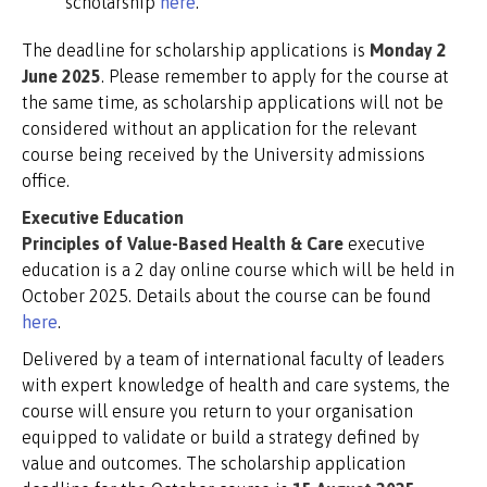
scholarship
here
.
The deadline for scholarship applications is
Monday 2
June 2025
. Please remember to apply for the course at
the same time, as scholarship applications will not be
considered without an application for the relevant
course being received by the University admissions
office.
Executive Education
Principles of Value-Based Health & Care
executive
education is a 2 day online course which will be held in
October 2025. Details about the course can be found
here
.
Delivered by a team of international faculty of leaders
with expert knowledge of health and care systems, the
course will ensure you return to your organisation
equipped to validate or build a strategy defined by
value and outcomes. The scholarship application