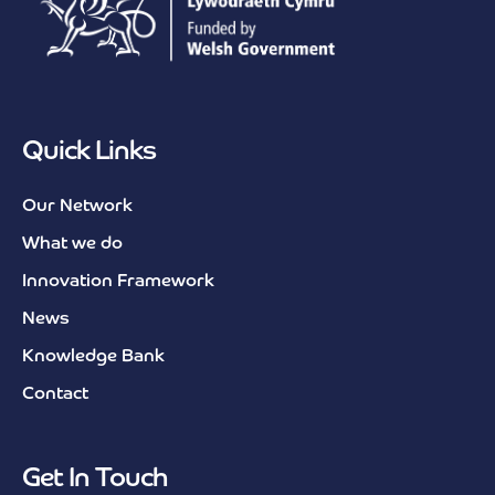
Quick Links
Our Network
What we do
Innovation Framework
News
Knowledge Bank
Contact
Get In Touch