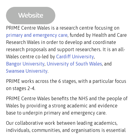
Website
PRIME Centre Wales is a research centre focusing on
primary and emergency care
, funded by Health and Care
Research Wales in order to develop and coordinate
research proposals and support researchers. It is an all-
Wales centre co-led by
Cardiff University
,
Bangor University
,
University of South Wales
, and
Swansea University
.
PRIME works across the 6 stages, with a particular focus
on stages 2-4.
PRIME Centre Wales benefits the NHS and the people of
Wales by providing a strong academic and evidence
base to underpin primary and emergency care.
Our collaborative work between leading academics,
individuals, communities, and organisations is essential