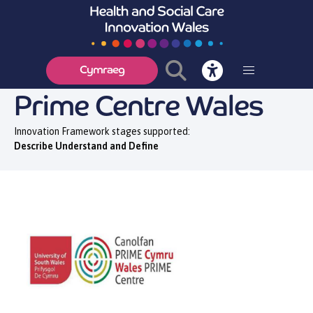
Cymraeg
Prime Centre Wales
Innovation Framework stages supported:
Describe Understand and Define