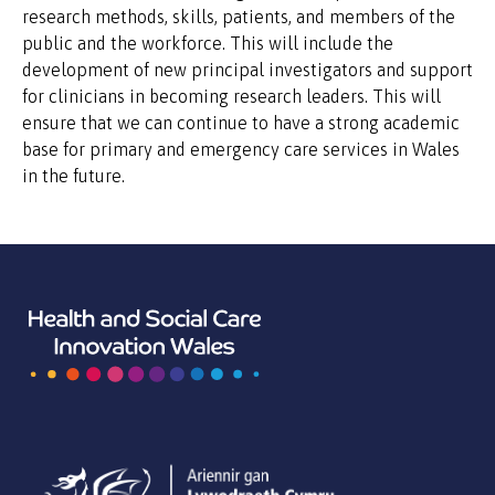
research methods, skills, patients, and members of the
public and the workforce. This will include the
development of new principal investigators and support
for clinicians in becoming research leaders. This will
ensure that we can continue to have a strong academic
base for primary and emergency care services in Wales
in the future.