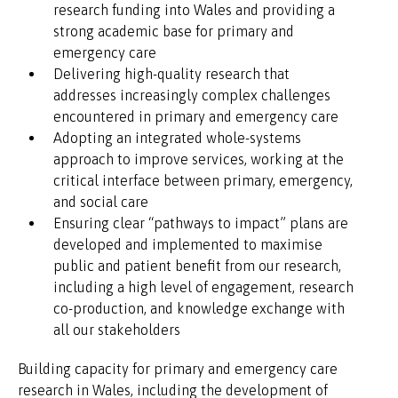
research funding into Wales and providing a
strong academic base for primary and
emergency care
Delivering high-quality research that
addresses increasingly complex challenges
encountered in primary and emergency care
Adopting an integrated whole-systems
approach to improve services, working at the
critical interface between primary, emergency,
and social care
Ensuring clear “pathways to impact” plans are
developed and implemented to maximise
public and patient benefit from our research,
including a high level of engagement, research
co-production, and knowledge exchange with
all our stakeholders
Building capacity for primary and emergency care
research in Wales, including the development of