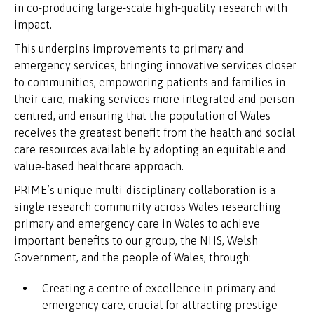
in co-producing large-scale high-quality research with
impact.
This underpins improvements to primary and
emergency services, bringing innovative services closer
to communities, empowering patients and families in
their care, making services more integrated and person-
centred, and ensuring that the population of Wales
receives the greatest benefit from the health and social
care resources available by adopting an equitable and
value-based healthcare approach.
PRIME’s unique multi-disciplinary collaboration is a
single research community across Wales researching
primary and emergency care in Wales to achieve
important benefits to our group, the NHS, Welsh
Government, and the people of Wales, through:
Creating a centre of excellence in primary and
emergency care, crucial for attracting prestige