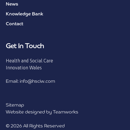
News
Knowledge Bank
Contact
Get In Touch
Health and Social Care
Innovation Wales
Email: info@hsciw.com
Sitemap
Website designed by Teamworks
© 2026 All Rights Reserved