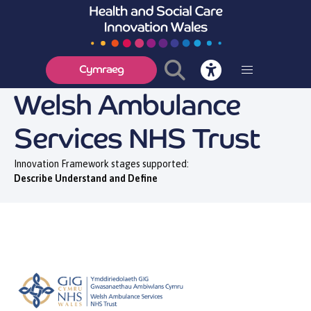
Cymraeg
Welsh Ambulance
Services NHS Trust
Innovation Framework stages supported:
Describe Understand and Define