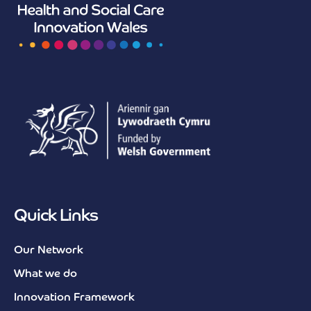
Quick Links
Our Network
What we do
Innovation Framework