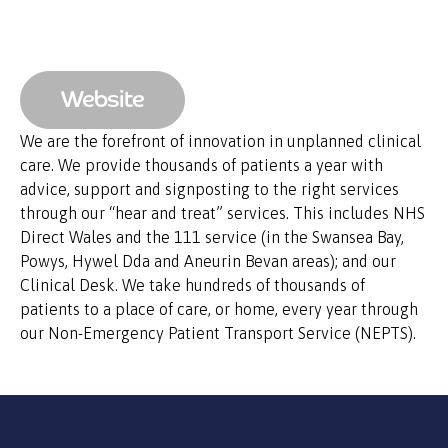
Website
We are the forefront of innovation in unplanned clinical
care. We provide thousands of patients a year with
advice, support and signposting to the right services
through our “hear and treat” services. This includes NHS
Direct Wales and the 111 service (in the Swansea Bay,
Powys, Hywel Dda and Aneurin Bevan areas); and our
Clinical Desk. We take hundreds of thousands of
patients to a place of care, or home, every year through
our Non-Emergency Patient Transport Service (NEPTS).