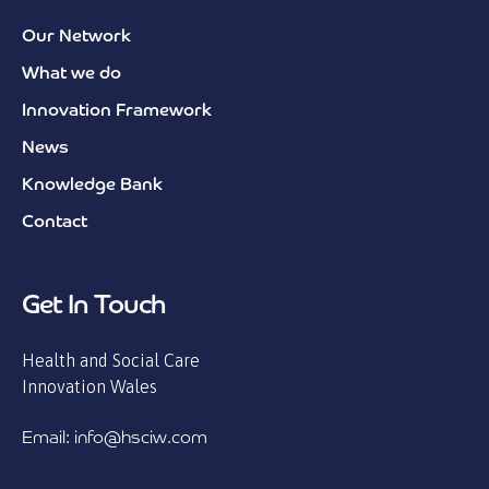
Our Network
What we do
Innovation Framework
News
Knowledge Bank
Contact
Get In Touch
Health and Social Care
Innovation Wales
Email: info@hsciw.com