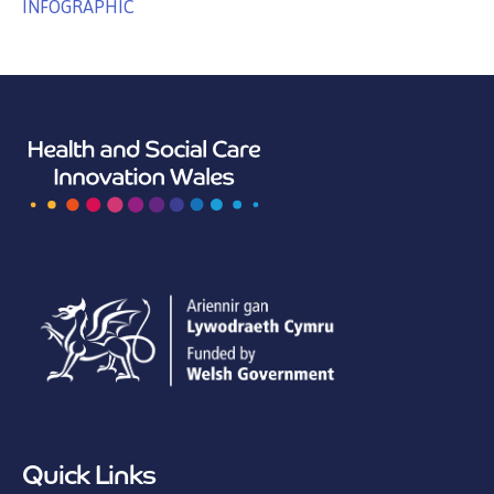
INFOGRAPHIC
Quick Links