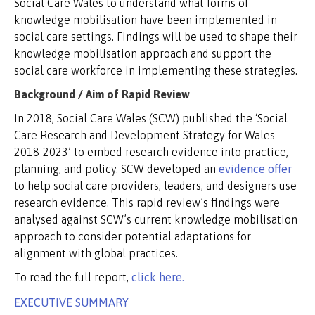
Social Care Wales to understand what forms of
knowledge mobilisation have been implemented in
social care settings. Findings will be used to shape their
knowledge mobilisation approach and support the
social care workforce in implementing these strategies.
Background / Aim of Rapid Review
In 2018, Social Care Wales (SCW) published the ‘Social
Care Research and Development Strategy for Wales
2018-2023’ to embed research evidence into practice,
planning, and policy. SCW developed an
evidence offer
to help social care providers, leaders, and designers use
research evidence. This rapid review’s findings were
analysed against SCW’s current knowledge mobilisation
approach to consider potential adaptations for
alignment with global practices.
To read the full report,
click here.
EXECUTIVE SUMMARY