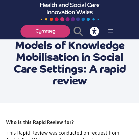
Cymraeg
Models of Knowledge
Mobilisation in Social
Care Settings: A rapid
review
Who is this Rapid Review for?
This Rapid Review was conducted on request from